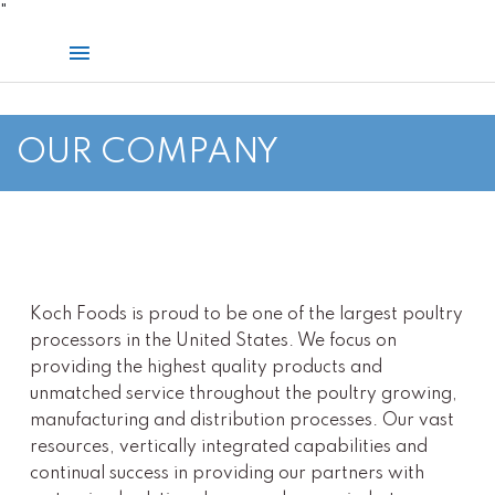
Skip
"
to
Main
content
Menu
OUR COMPANY
Koch Foods is proud to be one of the largest poultry
processors in the United States. We focus on
providing the highest quality products and
unmatched service throughout the poultry growing,
manufacturing and distribution processes. Our vast
resources, vertically integrated capabilities and
continual success in providing our partners with