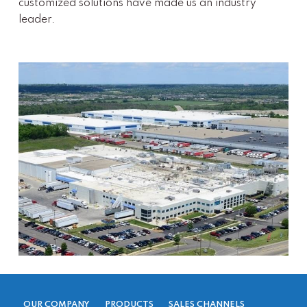
customized solutions have made us an industry
leader.
OUR COMPANY
PRODUCTS
SALES CHANNELS