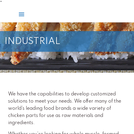
Skip
"
to
Main
content
Menu
INDUSTRIAL
We have the capabilities to develop customized
solutions to meet your needs. We offer many of the
world’s leading food brands a wide variety of
chicken parts for use as raw materials and
ingredients.