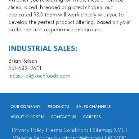
Whether you’re looking for whole muscle, formed,
sliced, diced, breaded or glazed chicken, our
dedicated R&D team will work closely with you to
develop the perfect product offering, based on your
preferred size, appearance and aroma.
INDUSTRIAL SALES:
Brian Reisen
513-642-2601
industrial@kochfoods.com
OUR COMPANY
PRODUCTS
SALES CHANNELS
ABOUT CHICKEN
CONTACT US
CAREERS
Privacy Policy
|
Terms Conditions
|
Sitemap XML
|
Website Services
by Infront Webworks | © 2020