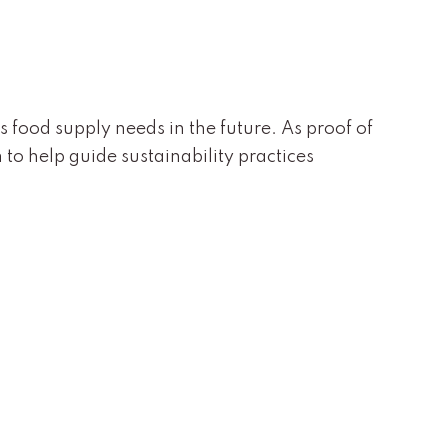
s food supply needs in the future. As proof of
to help guide sustainability practices