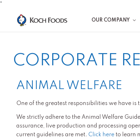
Skip
"
to
OUR COMPANY
content
CORPORATE RE
ANIMAL WELFARE
One of the greatest responsibilities we have is 
We strictly adhere to the Animal Welfare Guide
assurance, live production and processing operat
current guidelines are met.
Click here
to learn 