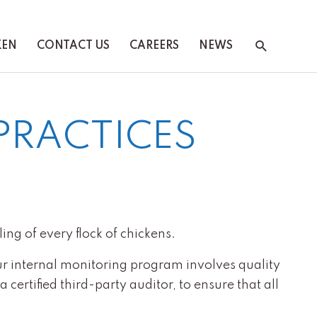
Search
KEN
CONTACT US
CAREERS
NEWS
PRACTICES
ing of every flock of chickens.
ur internal monitoring program involves quality
certified third-party auditor, to ensure that all