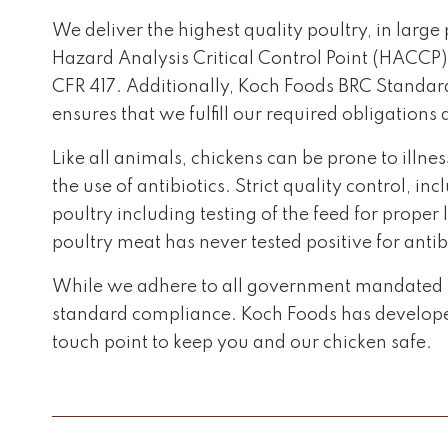
We deliver the highest quality poultry, in large
Hazard Analysis Critical Control Point (HACCP
CFR 417. Additionally, Koch Foods BRC Standard’
ensures that we fulfill our required obligation
Like all animals, chickens can be prone to illne
the use of antibiotics. Strict quality control, 
poultry including testing of the feed for prope
poultry meat has never tested positive for antib
While we adhere to all government mandated in
standard compliance. Koch Foods has developed
touch point to keep you and our chicken safe.