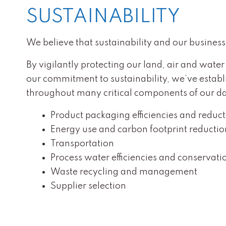
SUSTAINABILITY
We believe that sustainability and our business 
By vigilantly protecting our land, air and water
our commitment to sustainability, we’ve establi
throughout many critical components of our day
Product packaging efficiencies and reduc
Energy use and carbon footprint reductio
Transportation
Process water efficiencies and conservati
Waste recycling and management
Supplier selection