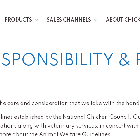
PRODUCTS
SALES CHANNELS
ABOUT CHIC
SPONSIBILITY & 
the care and consideration that we take with the handl
lines established by the National Chicken Council. O
ions along with veterinary services, in concert with a 
more about the Animal Welfare Guidelines.