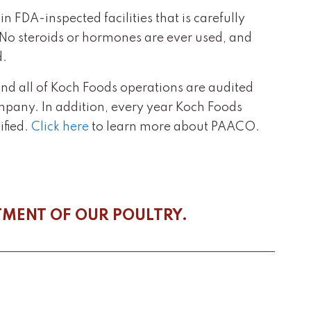
 FDA-inspected facilities that is carefully
. No steroids or hormones are ever used, and
d.
and all of Koch Foods operations are audited
mpany. In addition, every year Koch Foods
fied.
Click here
to learn more about PAACO.
TMENT OF OUR POULTRY.