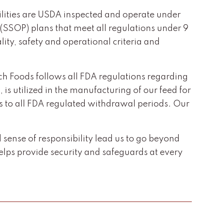
acilities are USDA inspected and operate under
(SSOP) plans that meet all regulations under 9
ity, safety and operational criteria and
Koch Foods follows all FDA regulations regarding
 is utilized in the manufacturing of our feed for
es to all FDA regulated withdrawal periods. Our
ense of responsibility lead us to go beyond
ps provide security and safeguards at every