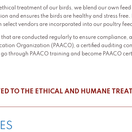
ical treatment of our birds, we blend our own feed in
ition and ensures the birds are healthy and stress free
m select vendors are incorporated into our poultry fee
s that are conducted regularly to ensure compliance, 
ication Organization (PAACO), a certified auditing co
o go through PAACO training and become PAACO certi
ED TO THE ETHICAL AND HUMANE TREA
ES