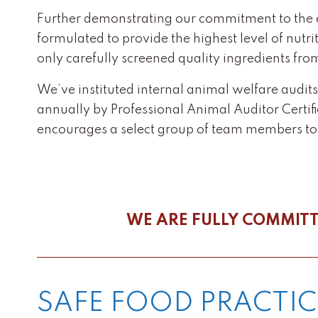
Further demonstrating our commitment to the eth
formulated to provide the highest level of nutr
only carefully screened quality ingredients fro
We’ve instituted internal animal welfare audit
annually by Professional Animal Auditor Certif
encourages a select group of team members t
WE ARE FULLY COMMITT
SAFE FOOD PRACTIC