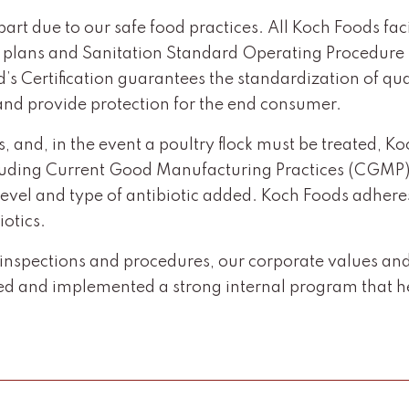
 part due to our safe food practices. All Koch Foods f
) plans and Sanitation Standard Operating Procedure 
s Certification guarantees the standardization of qual
s and provide protection for the end consumer.
ss, and, in the event a poultry flock must be treated, 
including Current Good Manufacturing Practices (CGMP),
r level and type of antibiotic added. Koch Foods adher
iotics.
spections and procedures, our corporate values and s
 and implemented a strong internal program that hel