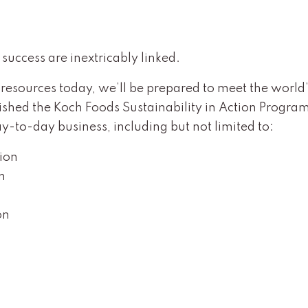
success are inextricably linked.
 resources today, we’ll be prepared to meet the world’
shed the Koch Foods Sustainability in Action Program 
-to-day business, including but not limited to:
tion
n
on