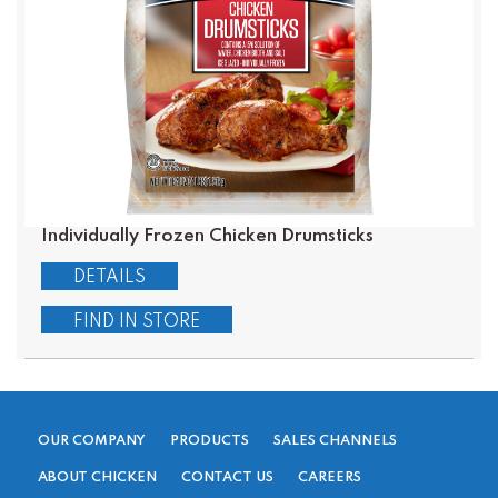
Individually Frozen Chicken Drumsticks
DETAILS
FIND IN STORE
OUR COMPANY
PRODUCTS
SALES CHANNELS
ABOUT CHICKEN
CONTACT US
CAREERS