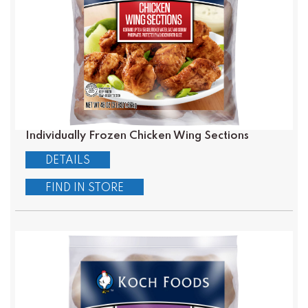
Individually Frozen Chicken Wing Sections
DETAILS
FIND IN STORE