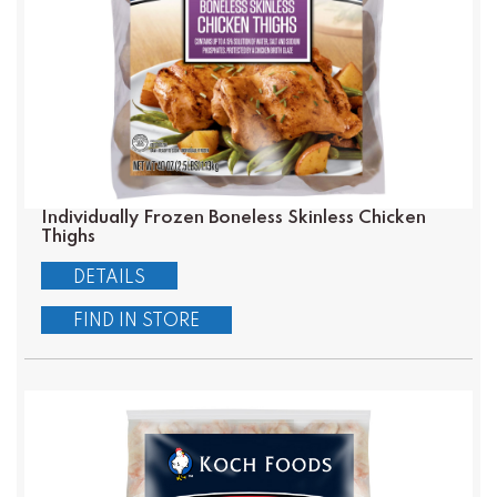
Individually Frozen Boneless Skinless Chicken
Thighs
DETAILS
FIND IN STORE