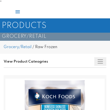
Skip
"
to
Main
content
Menu
PRODUCTS
GROCERY/RETAIL​
Grocery/Retail
/
Raw Frozen
View Product Cateogries