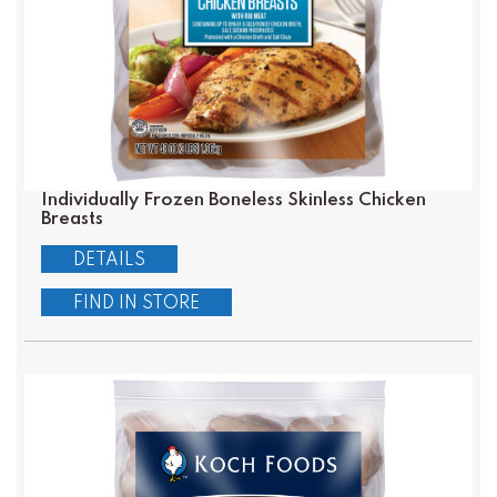
Individually Frozen Boneless Skinless Chicken
Breasts
DETAILS
FIND IN STORE