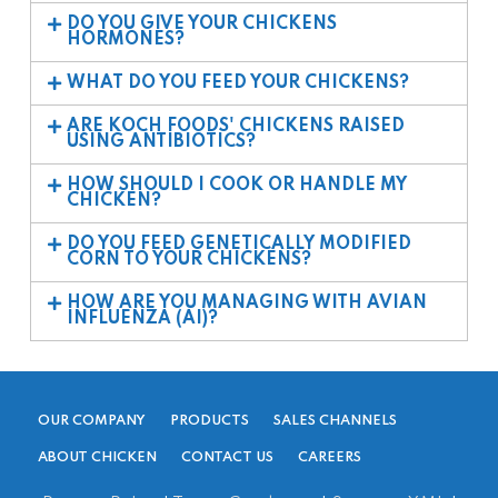
DO YOU GIVE YOUR CHICKENS
HORMONES?
WHAT DO YOU FEED YOUR CHICKENS?
ARE KOCH FOODS' CHICKENS RAISED
USING ANTIBIOTICS?
HOW SHOULD I COOK OR HANDLE MY
CHICKEN?
DO YOU FEED GENETICALLY MODIFIED
CORN TO YOUR CHICKENS?
HOW ARE YOU MANAGING WITH AVIAN
INFLUENZA (AI)?
OUR COMPANY
PRODUCTS
SALES CHANNELS
ABOUT CHICKEN
CONTACT US
CAREERS