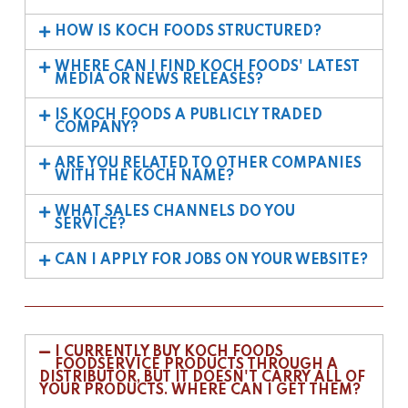
HOW IS KOCH FOODS STRUCTURED?
WHERE CAN I FIND KOCH FOODS' LATEST
MEDIA OR NEWS RELEASES?
IS KOCH FOODS A PUBLICLY TRADED
COMPANY?
ARE YOU RELATED TO OTHER COMPANIES
WITH THE KOCH NAME?
WHAT SALES CHANNELS DO YOU
SERVICE?
CAN I APPLY FOR JOBS ON YOUR WEBSITE?
I CURRENTLY BUY KOCH FOODS
FOODSERVICE PRODUCTS THROUGH A
DISTRIBUTOR, BUT IT DOESN'T CARRY ALL OF
YOUR PRODUCTS. WHERE CAN I GET THEM?