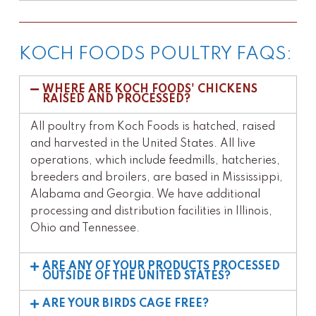
KOCH FOODS POULTRY FAQS:
WHERE ARE KOCH FOODS' CHICKENS
RAISED AND PROCESSED?
All poultry from Koch Foods is hatched, raised
and harvested in the United States. All live
operations, which include feedmills, hatcheries,
breeders and broilers, are based in Mississippi,
Alabama and Georgia. We have additional
processing and distribution facilities in Illinois,
Ohio and Tennessee.
ARE ANY OF YOUR PRODUCTS PROCESSED
OUTSIDE OF THE UNITED STATES?
ARE YOUR BIRDS CAGE FREE?