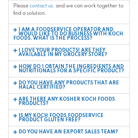
Please
contact us
, and we can work together to
find a solution.
I AM A FOODSERVICE OPERATOR AND
WOULD LIKE TO DO BUSINESS WITH KOCH
FOODS. WHAT IS THE PROCESS?
I LOVE YOUR PRODUCTS! ARE THEY
AVAILABLE IN MY GROCERY STORE?
HOW DO I OBTAIN THE INGREDIENTS AND
NUTRITIONALS FOR A SPECIFIC PRODUCT?
DO YOU HAVE ANY PRODUCTS THAT ARE
HALAL CERTIFIED?
ARE THERE ANY KOSHER KOCH FOODS
PRODUCTS?
IS MY KOCH FOODS FOODSERVICE
PRODUCT GLUTEN FREE?
DO YOU HAVE AN EXPORT SALES TEAM?