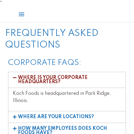
Skip
"
to
Main
content
Menu
FREQUENTLY ASKED
QUESTIONS
CORPORATE FAQS:
WHERE IS YOUR CORPORATE
HEADQUARTERS?
Koch Foods is headquartered in Park Ridge,
Illinois.
WHERE ARE YOUR LOCATIONS?
HOW MANY EMPLOYEES DOES KOCH
FOODS HAVE?