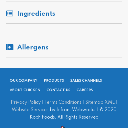
Ingredients
Allergens
OUR COMPANY
PRODUCTS
SALES CHANNELS
ABOUT CHICKEN
CONTACT US
CAREERS
Privacy Policy
|
Terms Conditions
|
Sitemap XML
|
Website Services
by Infront Webworks | © 2020
Koch Foods. All Rights Reserved