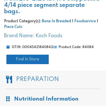
4/14 piece segment separate
bags.
Product Category(s):
Bone In Breaded
|
Foodservice
|
Piece Cuts
Brand Name: Koch Foods
GTIN: 00045421840842
Product Code: 84084
Find In Store
PREPARATION
Nutritional Information