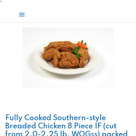
Skip
"
to
Main
content
Menu
Fully Cooked Southern-style
Breaded Chicken 8 Piece IF (cut
from 2.0-2.25 lb. WOGss) packed