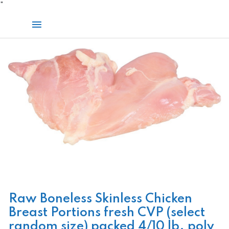
Skip
"
to
Main
content
Menu
Raw Boneless Skinless Chicken
Breast Portions fresh CVP (select
random size) packed 4/10 lb. poly