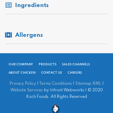
Ingredients
Allergens
OUR COMPANY
PRODUCTS
SALES CHANNELS
ABOUT CHICKEN
CONTACT US
CAREERS
Privacy Policy
|
Terms Conditions
|
Sitemap XML
|
Website Services
by Infront Webworks | © 2020
Koch Foods. All Rights Reserved