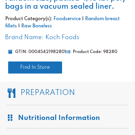
bags in a vacuum sealed liner.
Product Category(s):
Foodservice
|
Random breast
fillets
|
Raw Boneless
Brand Name: Koch Foods
GTIN: 00045421982801
Product Code: 98280
Find In Store
PREPARATION
Nutritional Information