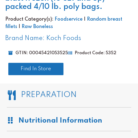
packed 4/10 lb. poly bags.
Product Category(s):
Foodservice
|
Random breast
fillets
|
Raw Boneless
Brand Name: Koch Foods
GTIN: 00045421053525
Product Code: 5352
Find In Store
PREPARATION
Nutritional Information