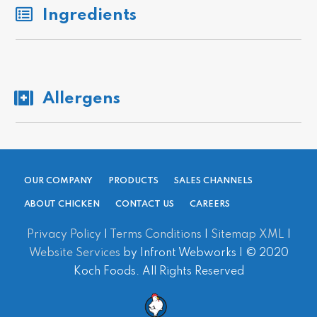
Ingredients
Allergens
OUR COMPANY
PRODUCTS
SALES CHANNELS
ABOUT CHICKEN
CONTACT US
CAREERS
Privacy Policy
|
Terms Conditions
|
Sitemap XML
|
Website Services
by Infront Webworks | © 2020
Koch Foods. All Rights Reserved