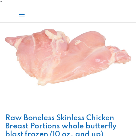
Skip
"
to
Main
content
Menu
Raw Boneless Skinless Chicken
Breast Portions whole butterfly
blast frozen (10 oz. and up)