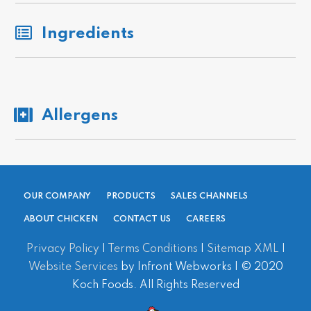
Ingredients
Allergens
OUR COMPANY
PRODUCTS
SALES CHANNELS
ABOUT CHICKEN
CONTACT US
CAREERS
Privacy Policy
|
Terms Conditions
|
Sitemap XML
|
Website Services
by Infront Webworks | © 2020
Koch Foods. All Rights Reserved