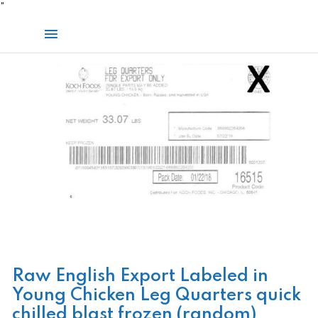
Skip
"
to
Main
content
Menu
Raw English Export Labeled in
Young Chicken Leg Quarters quick
chilled blast frozen (random)