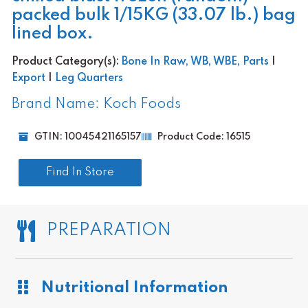
packed bulk 1/15KG (33.07 lb.) bag
lined box.
Product Category(s):
Bone In Raw, WB, WBE, Parts
|
Export
|
Leg Quarters
Brand Name: Koch Foods
GTIN: 10045421165157
Product Code: 16515
Find In Store
PREPARATION
Nutritional Information