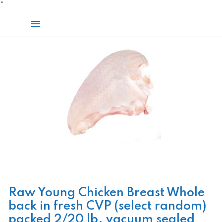
Skip
"
to
Main
content
Menu
Raw Young Chicken Breast Whole
back in fresh CVP (select random)
packed 2/20 lb. vacuum sealed