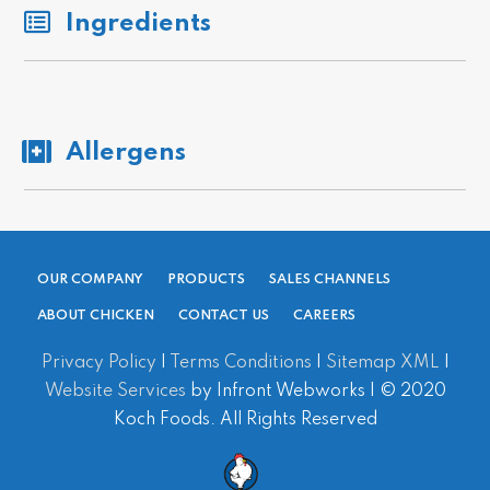
Ingredients
Allergens
OUR COMPANY
PRODUCTS
SALES CHANNELS
ABOUT CHICKEN
CONTACT US
CAREERS
Privacy Policy
|
Terms Conditions
|
Sitemap XML
|
Website Services
by Infront Webworks | © 2020
Koch Foods. All Rights Reserved