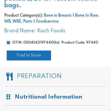
bags.
Product Category(s):
Bone in Breasts
|
Bone In Raw,
WB, WBE, Parts
|
Foodservice
Brand Name: Koch Foods
GTIN: 00045421974400
Product Code: 97440
Find In Store
PREPARATION
Nutritional Information