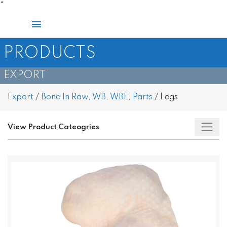
Skip
"
to
Main
content
Menu
PRODUCTS
EXPORT
Export
/
Bone In Raw, WB, WBE, Parts
/
Legs
View Product Cateogries