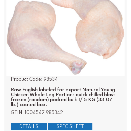
Product Code: 98534
Raw English labeled for export Natural Young
Chicken Whole Leg Portions quick chilled blast
frozen (random) packed bulk 1/15 KG (33.07
lb.) coated box.
GTIN: 10045421985342
DETAILS
SPEC SHEET