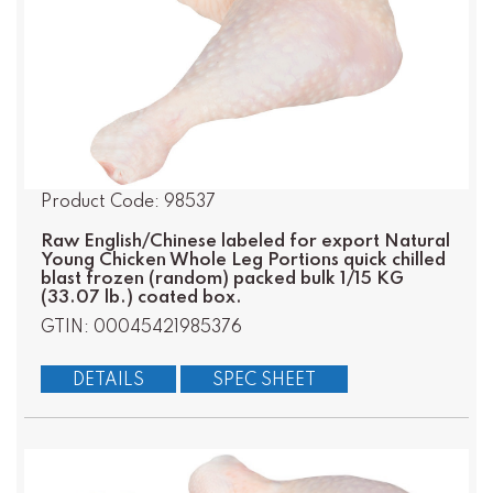
Product Code: 98537
Raw English/Chinese labeled for export Natural
Young Chicken Whole Leg Portions quick chilled
blast frozen (random) packed bulk 1/15 KG
(33.07 lb.) coated box.
GTIN: 00045421985376
DETAILS
SPEC SHEET