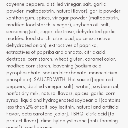
cayenne peppers, distilled vinegar, salt, garlic
powder, maltodextrin, natural flavor), garlic powder,
xanthan gum, spices, vinegar powder (maltodextrin,
modified food starch, vinegar), soybean oil, salt,
seasoning (salt, sugar, dextrose, dehydrated garlic,
modified food starch, citric acid, spice extractive,
dehydrated onion), extractives of paprika,
extractives of paprika and annatto, citric acid,
dextrose, corn starch, wheat gluten, caramel color,
modified corn starch, leavening (sodium acid
pyrophosphate, sodium bicarbonate, monocalcium
phosphate). SAUCED WITH: Hot sauce ({aged red
peppers, distilled vinegar, salt}, water), soybean oil,
nonfat dry milk, natural flavors, spices, garlic, corn
syrup, liquid and hydrogenated soybean oil (contains
less than 2% of salt, soy lecithin, natural and artificial
flavor, beta carotene {color}, TBHQ, citric acid {to
protect flavor}, dimethylpolysiloxane {anti-foaming