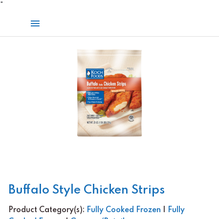
Skip
"
to
Main
content
Menu
Buffalo Style Chicken Strips
Product Category(s):
Fully Cooked Frozen
|
Fully