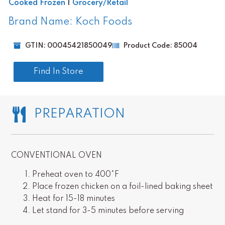
Cooked Frozen
|
Grocery/Retail
Brand Name: Koch Foods
GTIN: 00045421850049
Product Code: 85004
Find In Store
PREPARATION
CONVENTIONAL OVEN
Preheat oven to 400*F
Place frozen chicken on a foil-lined baking sheet
Heat for 15-18 minutes
Let stand for 3-5 minutes before serving