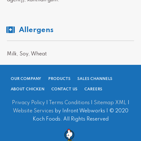
agent}), xanthan gum.
Allergens
Milk
,
Soy
,
Wheat
OUR COMPANY
PRODUCTS
SALES CHANNELS
ABOUT CHICKEN
CONTACT US
CAREERS
Privacy Policy
|
Terms Conditions
|
Sitemap XML
|
Website Services
by Infront Webworks | © 2020
Koch Foods. All Rights Reserved