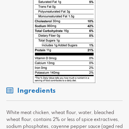
Ingredients
White meat chicken, wheat flour, water, bleached
wheat flour, contains 2% or less of spice extractives,
sodium phosphates, cayenne pepper sauce (aged red