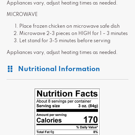
Appliances vary, adjust heating times as needed.
MICROWAVE
Place frozen chicken on microwave safe dish
Microwave 2-3 pieces on HIGH for 1 – 3 minutes
Let stand for 3-5 minutes before serving
Appliances vary, adjust heating times as needed.
Nutritional Information