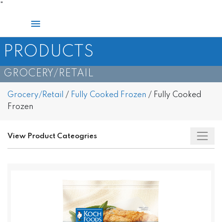
Skip
"
to
Main
content
Menu
PRODUCTS
GROCERY/RETAIL​
Grocery/Retail
/
Fully Cooked Frozen
/
Fully Cooked
Frozen
View Product Cateogries