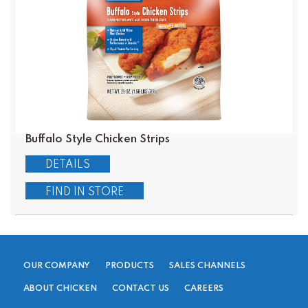
Buffalo Style Chicken Strips
DETAILS
FIND IN STORE
OUR COMPANY
PRODUCTS
SALES CHANNELS
ABOUT CHICKEN
CONTACT US
CAREERS