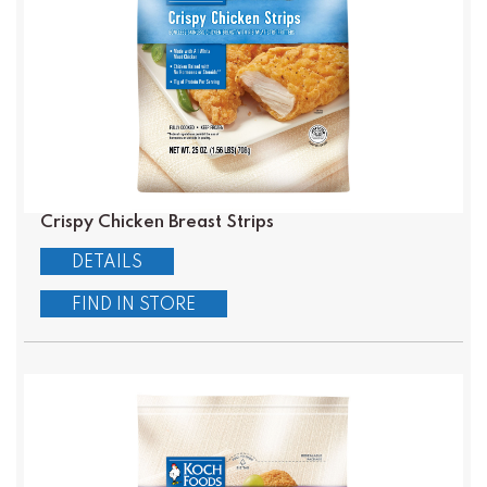
Crispy Chicken Breast Strips
DETAILS
FIND IN STORE