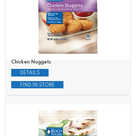
Chicken Nuggets
DETAILS
FIND IN STORE