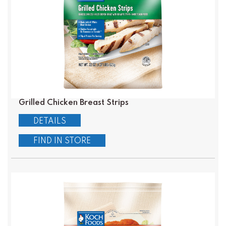
Grilled Chicken Breast Strips
DETAILS
FIND IN STORE