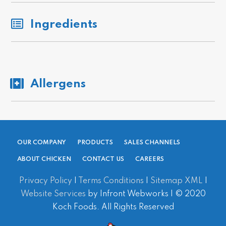
Ingredients
Allergens
OUR COMPANY
PRODUCTS
SALES CHANNELS
ABOUT CHICKEN
CONTACT US
CAREERS
Privacy Policy
|
Terms Conditions
|
Sitemap XML
|
Website Services
by Infront Webworks | © 2020
Koch Foods. All Rights Reserved