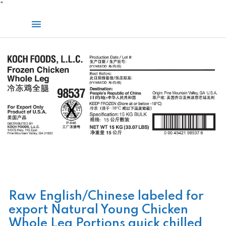
Skip
"
to
Main
content
Menu
Raw English/Chinese labeled for
export Natural Young Chicken
Whole Leg Portions quick chilled