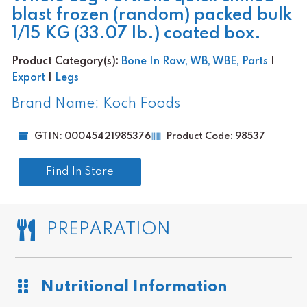
blast frozen (random) packed bulk
1/15 KG (33.07 lb.) coated box.
Product Category(s):
Bone In Raw, WB, WBE, Parts
|
Export
|
Legs
Brand Name: Koch Foods
GTIN: 00045421985376
Product Code: 98537
Find In Store
PREPARATION
Nutritional Information