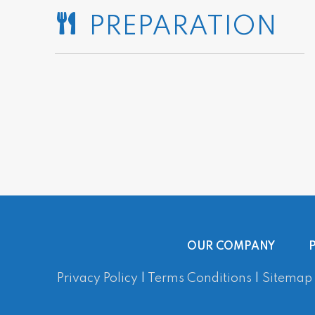
PREPARATION
OUR COMPANY
Privacy Policy
|
Terms Conditions
|
Sitemap