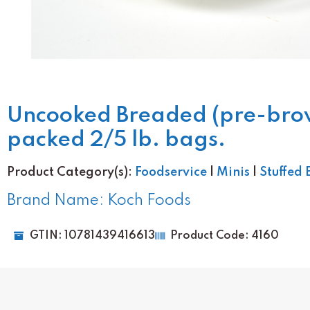
Uncooked Breaded (pre-browne
packed 2/5 lb. bags.
Product Category(s):
Foodservice
|
Minis
|
Stuffed 
Brand Name: Koch Foods
GTIN: 10781439416613
Product Code: 4160