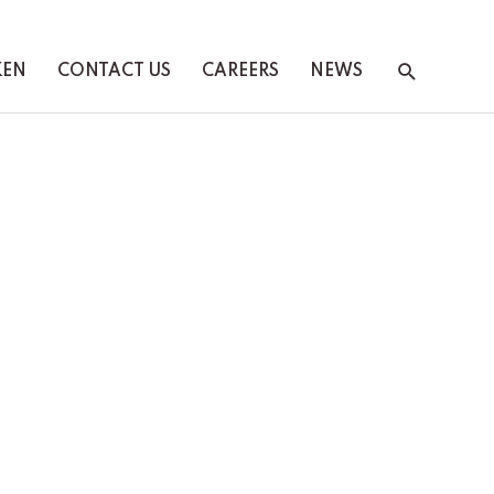
Search
KEN
CONTACT US
CAREERS
NEWS