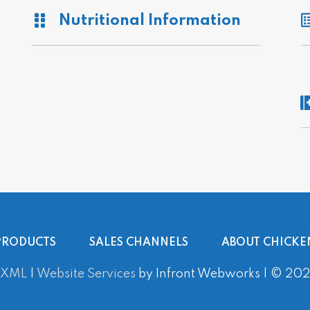
Nutritional Information
PRODUCTS
SALES CHANNELS
ABOUT CHICKE
 XML
|
Website Services
by Infront Webworks | © 2020