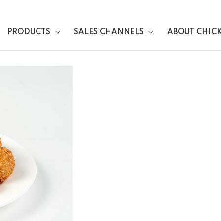
PRODUCTS
SALES CHANNELS
ABOUT CHIC