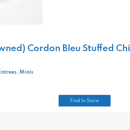
d) Cordon Bleu Stuffed Chicke
Entrees, Minis
Find In Store