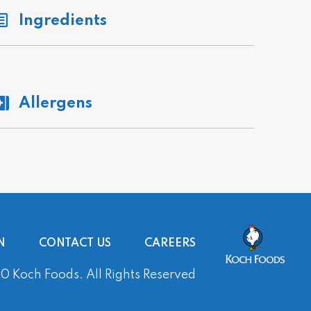
Ingredients
Allergens
N
CONTACT US
CAREERS
 Koch Foods. All Rights Reserved