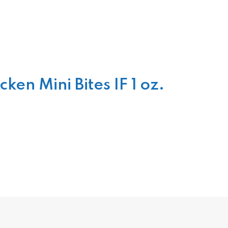
n Mini Bites IF 1 oz.