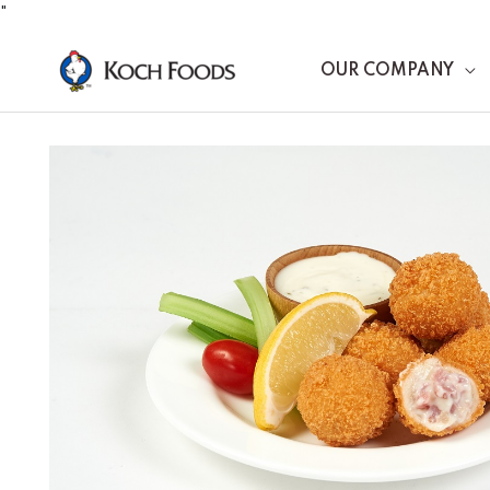
Skip
"
to
OUR COMPANY
content