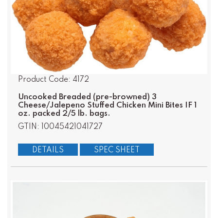
Product Code: 4172
Uncooked Breaded (pre-browned) 3
Cheese/Jalepeno Stuffed Chicken Mini Bites IF 1
oz. packed 2/5 lb. bags.
GTIN: 10045421041727
DETAILS
SPEC SHEET