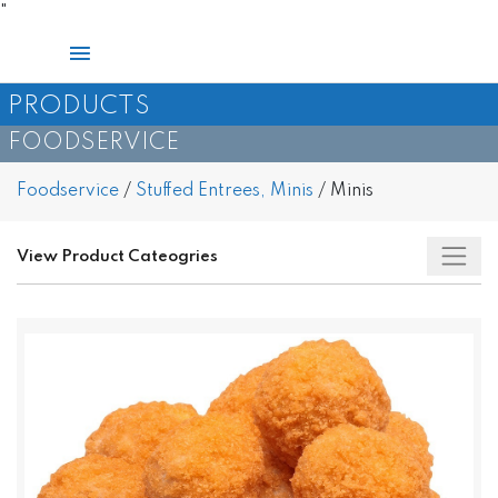
Skip
"
to
Main
content
Menu
PRODUCTS
FOODSERVICE
Foodservice
/
Stuffed Entrees, Minis
/
Minis
View Product Cateogries