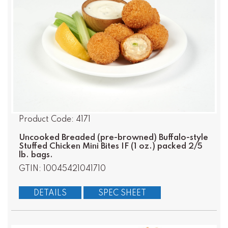
Product Code: 4171
Uncooked Breaded (pre-browned) Buffalo-style
Stuffed Chicken Mini Bites IF (1 oz.) packed 2/5
lb. bags.
GTIN: 10045421041710
DETAILS
SPEC SHEET