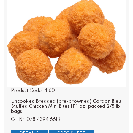
Product Code: 4160
Uncooked Breaded (pre-browned) Cordon Bleu
Stuffed Chicken Mini Bites IF 1 oz. packed 2/5 lb.
bags.
GTIN: 10781439416613