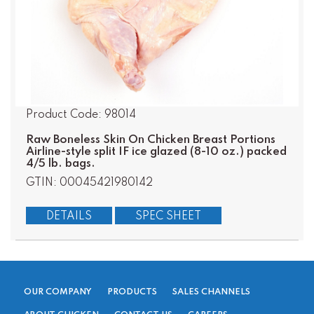
Product Code: 98014
Raw Boneless Skin On Chicken Breast Portions
Airline-style split IF ice glazed (8-10 oz.) packed
4/5 lb. bags.
GTIN: 00045421980142
DETAILS
SPEC SHEET
OUR COMPANY
PRODUCTS
SALES CHANNELS