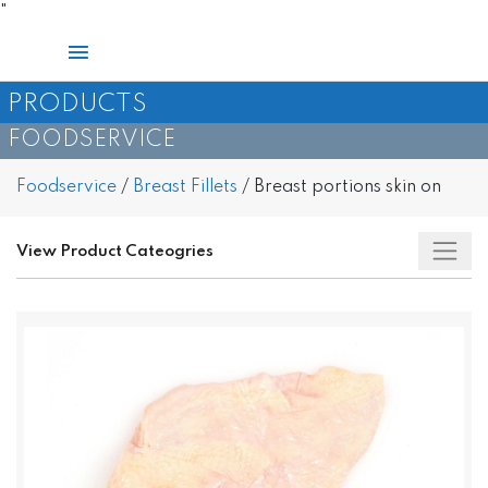
Skip
"
to
Main
content
Menu
PRODUCTS
FOODSERVICE
Foodservice
/
Breast Fillets
/
Breast portions skin on
View Product Cateogries