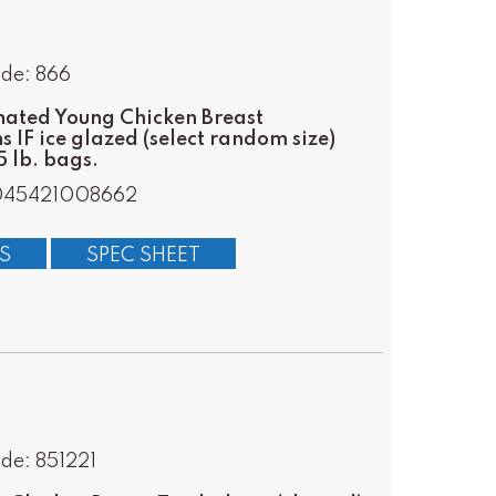
de: 866
ated Young Chicken Breast
s IF ice glazed (select random size)
 lb. bags.
045421008662
S
SPEC SHEET
de: 851221