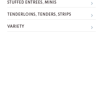
STUFFED ENTREES, MINIS
TENDERLOINS, TENDERS, STRIPS
VARIETY