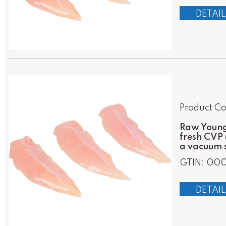
DETAIL
Product Co
Raw Young 
fresh CVP 
a vacuum s
GTIN: 000
DETAIL