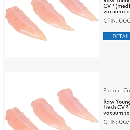
Raw Young 
CVP (mediu
vacuum sea
GTIN: 00
DETAIL
Product Co
Raw Young 
fresh CVP 
vacuum se
GTIN: 007