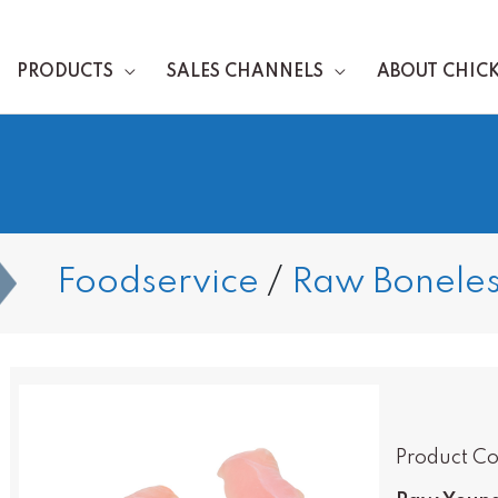
PRODUCTS
SALES CHANNELS
ABOUT CHIC
Foodservice
/
Raw Boneles
Product Co