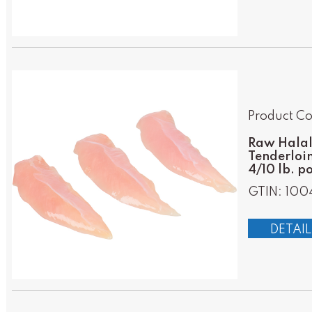
Product C
Raw Halal 
Tenderloin
4/10 lb. p
GTIN: 100
DETAIL