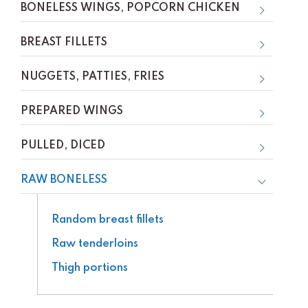
BONELESS WINGS, POPCORN CHICKEN
BREAST FILLETS
NUGGETS, PATTIES, FRIES
PREPARED WINGS
PULLED, DICED
RAW BONELESS
Random breast fillets
Raw tenderloins
Thigh portions