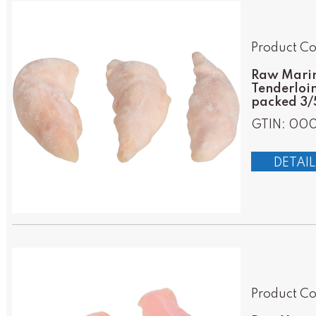
Product Co
Raw Marin
Tenderloin
packed 3/5
GTIN: 00
DETAIL
Product Co