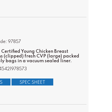
ode: 97857
Certified Young Chicken Breast
s (clipped) fresh CVP (large) packed
oly bags in a vacuum sealed liner.
45421978573
S
SPEC SHEET