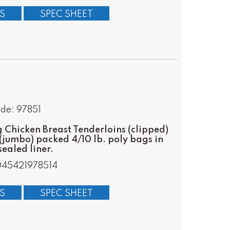
S
SPEC SHEET
de: 97851
Chicken Breast Tenderloins (clipped)
(jumbo) packed 4/10 lb. poly bags in
ealed liner.
45421978514
S
SPEC SHEET