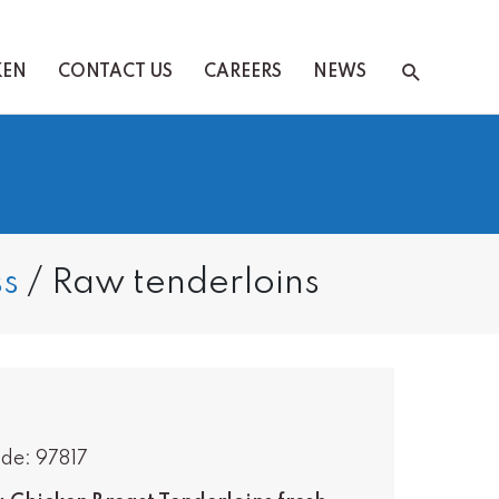
Search
KEN
CONTACT US
CAREERS
NEWS
s
/
Raw tenderloins
de: 97817