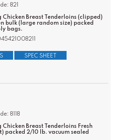
de: 821
Chicken Breast Tenderloins (clipped)
en bulk (large random size) packed
oly bags.
045421008211
S
SPEC SHEET
de: 8118
Chicken Breast Tenderloins Fresh
t) packed 2/10 lb. vacuum sealed