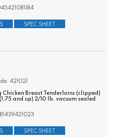
45421081184
S
SPEC SHEET
de: 421021
Chicken Breast Tenderloins (clipped)
(1.75 and up) 2/10 lb. vacuum sealed
81439421023
S
SPEC SHEET