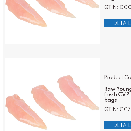
GTIN: 000
DETAIL
Product Co
Raw Young 
fresh CVP 
bags.
GTIN: 007
DETAIL