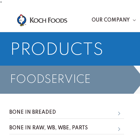
Skip
"
to
OUR COMPANY
content
PRODUCTS
FOODSERVICE
BONE IN BREADED
BONE IN RAW, WB, WBE, PARTS