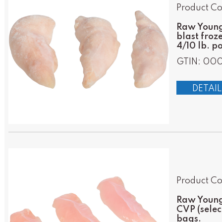
Product Co
Raw Young 
blast froz
4/10 lb. p
GTIN: 00
DETAIL
Product Co
Raw Young 
CVP (selec
bags.