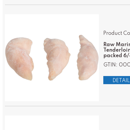
Product Co
Raw Marin
Tenderloin
packed 6/4
GTIN: 00
DETAIL