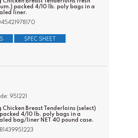
Chicken Breast Tenderloins fresh
m.) packed 4/10 lb. poly bags in a
led liner.
045421978170
S
SPEC SHEET
de: 951221
Chicken Breast Tenderloins (select)
packed 4/10 lb. poly bags in a
aled bag/liner NET 40 pound case.
81439951223