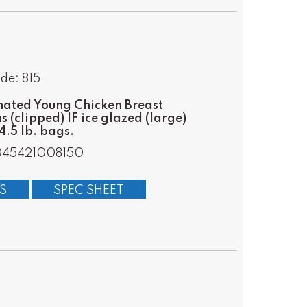
de: 815
ated Young Chicken Breast
s (clipped) IF ice glazed (large)
.5 lb. bags.
045421008150
S
SPEC SHEET